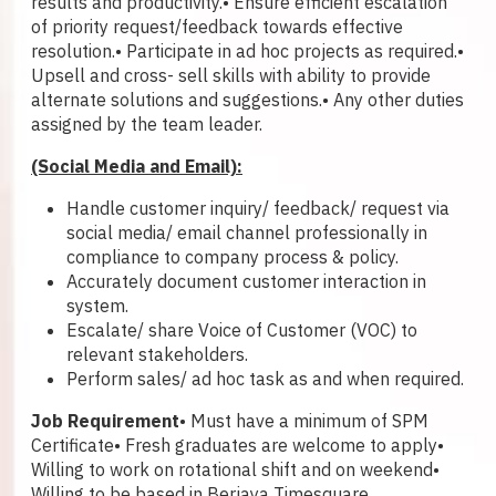
results and productivity.
• Ensure efficient escalation
of priority request/feedback towards effective
resolution.
• Participate in ad hoc projects as required.
•
Upsell and cross- sell skills with ability to provide
alternate solutions and suggestions.
• Any other duties
assigned by the team leader.
(Social Media and Email):
Handle customer inquiry/ feedback/ request via
social media/ email channel professionally in
compliance to company process & policy.
Accurately document customer interaction in
system.
Escalate/ share Voice of Customer (VOC) to
relevant stakeholders.
Perform sales/ ad hoc task as and when required.
Job Requirement
• Must have a minimum of SPM
Certificate
• Fresh graduates are welcome to apply
•
Willing to work on rotational shift and on weekend
•
Willing to be based in Berjaya Timesquare