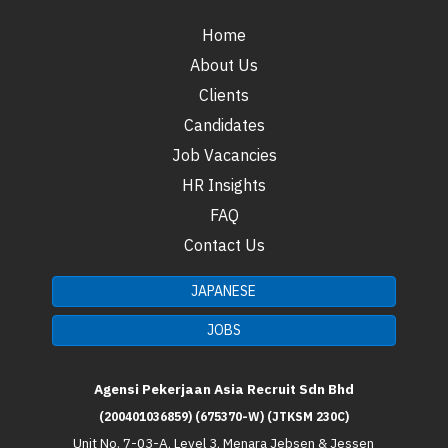
Home
About Us
Clients
Candidates
Job Vacancies
HR Insights
FAQ
Contact Us
JAPANESE
JOBS
Agensi Pekerjaan Asia Recruit Sdn Bhd
(200401036859) (675370-W) (JTKSM 230C)
Unit No. 7-03-A, Level 3, Menara Jebsen & Jessen