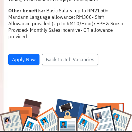
Other benefits:
• Basic Salary: up to RM2150
•
Mandarin Language allowance: RM300
• Shift
Allowance provided (Up to RM10/Hour)
• EPF & Socso
Provided
• Monthly Sales incentive
• OT allowance
provided
Apply Now
Back to Job Vacancies