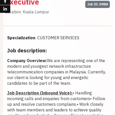
Executive
Job ID: OMB8
Location: Kuala Lumpur
Specialization
: CUSTOMER SERVICES
Job description:
Company Overview:
We are representing one of the
modern and youngest network infrastructure
telecommunication companies in Malaysia. Currently,
our client is looking for young and energetic
candidates to be part of the team.
Job Description (Inbound Voice):
• Handling
incoming calls and enquiries from customers
• Follow
up and resolve customers complains.
• Work closely
with team members and leaders to achieve quality