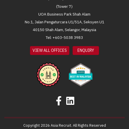
(Tower 7)
UOA Business Park Shah Alam
No.1, Jalan Pengaturcara U1/51A, Seksyen U1
40150 Shah Alam, Selangor, Malaysia
Tel: +603-5038 3983
VIEW ALL OFFICES
ENQUIRY
Copyright 2026 Asia Recruit. All Rights Reserved