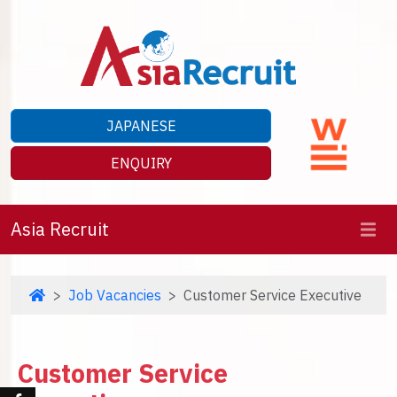
JAPANESE
ENQUIRY
Asia Recruit
Job Vacancies
Customer Service Executive
Customer Service