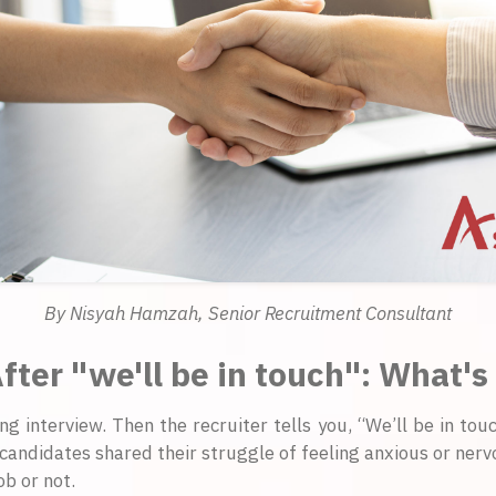
By Nisyah Hamzah, Senior Recruitment Consultant
fter "we'll be in touch": What's
ing interview. Then the recruiter tells you, “We’ll be in tou
candidates shared their struggle of feeling anxious or nervou
b or not.