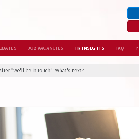
IDATES
JOB VACANCIES
HR INSIGHTS
FAQ
P
fter "we'll be in touch": What's next?