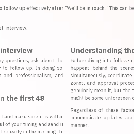
o follow up effectively after “We’ll be in touch.” This can 
t-interview.
 interview
Understanding the
ny questions, ask about the
Before diving into follow-u
 to follow-up. In doing so,
happens behind the scenes
t and professionalism, and
simultaneously, coordinate
zones, and approval proce
genuinely mean it, but the t
 the first 48
might be some unforeseen c
Regardless of these factors
l and make sure it is within
communicate updates and f
ul of your timing and send it
manner.
t or early in the morning. In