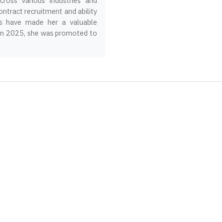
ross various industries and
ontract recruitment and ability
ips have made her a valuable
 In 2025, she was promoted to