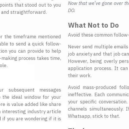
Now that we’ve gone over th
points that stood out to you
DO.
 and straightforward.
What Not to Do
Avoid these common follow
(or the timeframe mentioned
able to send a quick follow-
Never send multiple emails 
tion you can provide to help
job anxiety and that job ca
-making process takes time,
However, being overly pers
ole.
application process. It can
their work.
Avoid mass-produced foll
our subsequent messages
ineffective. Each communic
e the ideal window for your
your specific conversation
re is value added like share
channels simultaneously. 
 interesting industry article
Whatsapp, stick to that.
 if you are wondering if it is