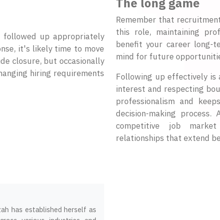
The long game
Remember that recruitment i
this role, maintaining pro
e followed up appropriately
benefit your career long-t
se, it's likely time to move
mind for future opportunitie
ide closure, but occasionally
changing hiring requirements
Following up effectively i
interest and respecting bou
professionalism and keep
decision-making process. 
competitive job market 
relationships that extend be
zah has established herself as