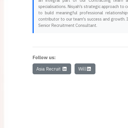
an integral part of our Contracting team ac
specialisations. Nisyah's strategic approach to c
to build meaningful professional relationsh
contributor to our team's success and growth.
Senior Recruitment Consultant.
Follow us:
Asia Recruit
Will