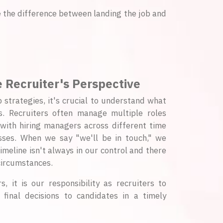
be the difference between landing the job and
 Recruiter's Perspective
p strategies, it's crucial to understand what
. Recruiters often manage multiple roles
 with hiring managers across different time
sses. When we say "we'll be in touch," we
imeline isn't always in our control and there
ircumstances.
, it is our responsibility as recruiters to
inal decisions to candidates in a timely