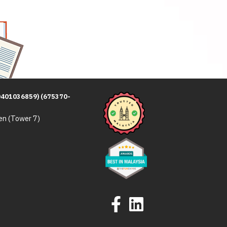
0401036859) (675370-
en (Tower 7)