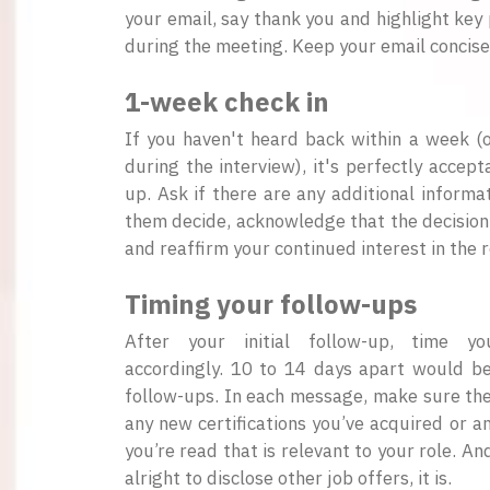
your email, say thank you and highlight key 
during the meeting. Keep your email concise
1-week check in
If you haven't heard back within a week 
during the interview), it's perfectly accept
up. Ask if there are any additional informa
them decide, acknowledge that the decision
and reaffirm your continued interest in the r
Timing your follow-ups
After your initial follow-up, time y
accordingly. 10 to 14 days apart would b
follow-ups. In each message, make sure the
any new certifications you’ve acquired or an
you’re read that is relevant to your role. And
alright to disclose other job offers, it is.