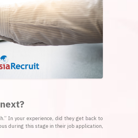
 next?
ch.” In your experience, did they get back to
s during this stage in their job application,