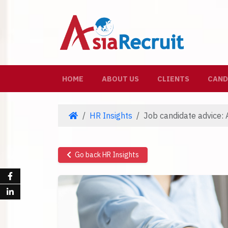
(CURRENT)
HOME
ABOUT US
CLIENTS
CAND
HR Insights
Job candidate advice: A
Go back HR Insights