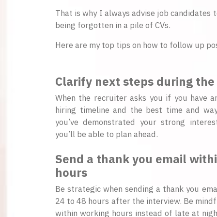
That is why I always advise job candidates t
being forgotten in a pile of CVs.
Here are my top tips on how to follow up pos
Clarify next steps during the
When the recruiter asks you if you have a
hiring timeline and the best time and way
you’ve demonstrated your strong interes
you’ll be able to plan ahead.
Send a thank you email within
hours
Be strategic when sending a thank you emai
24 to 48 hours after the interview. Be mindf
within working hours instead of late at nigh