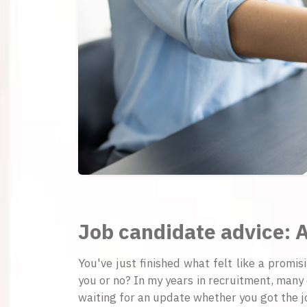
Job candidate advice: A
You've just finished what felt like a promis
you or no? In my years in recruitment, many 
waiting for an update whether you got the jo