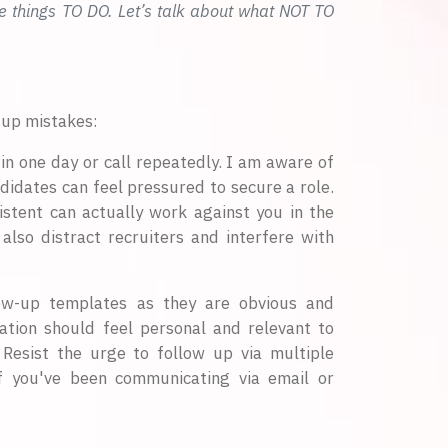
e things TO DO. Let’s talk about what NOT TO
-up mistakes:
in one day or call repeatedly. I am aware of
ndidates can feel pressured to secure a role.
istent can actually work against you in the
 also distract recruiters and interfere with
ow-up templates as they are obvious and
ation should feel personal and relevant to
. Resist the urge to follow up via multiple
If you've been communicating via email or