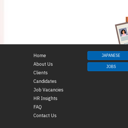
Home
JAPANESE
About Us
JOBS
Clients
Candidates
Job Vacancies
HR Insights
FAQ
Contact Us