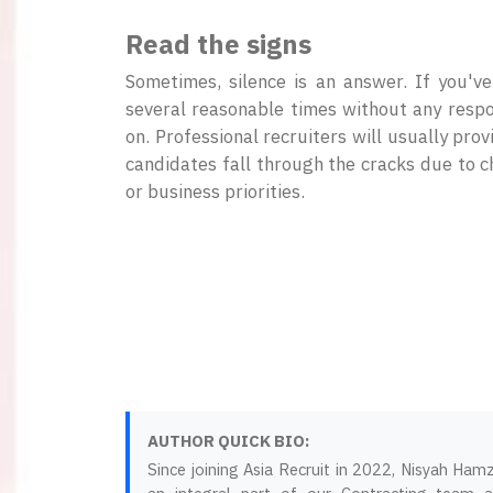
Read the signs
Sometimes, silence is an answer. If you'v
several reasonable times without any respon
on. Professional recruiters will usually prov
candidates fall through the cracks due to 
or business priorities.
AUTHOR QUICK BIO:
Since joining Asia Recruit in 2022, Nisyah Ham