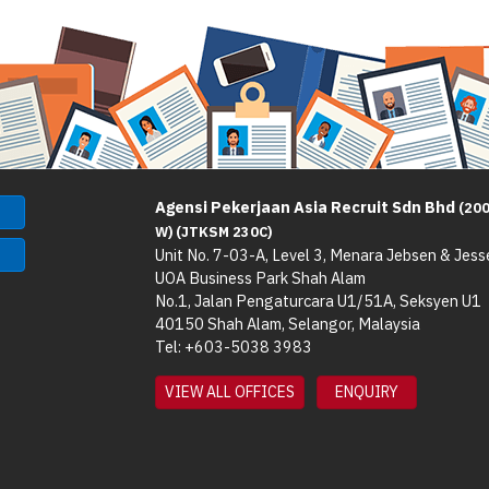
Agensi Pekerjaan Asia Recruit Sdn Bhd
(20
W) (JTKSM 230C)
Unit No. 7-03-A, Level 3, Menara Jebsen & Jess
UOA Business Park Shah Alam
No.1, Jalan Pengaturcara U1/51A, Seksyen U1
40150 Shah Alam, Selangor, Malaysia
Tel: +603-5038 3983
VIEW ALL OFFICES
ENQUIRY