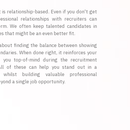
s relationship-based. Even if you don't get
fessional relationships with recruiters can
erm. We often keep talented candidates in
s that might be an even better fit.
s about finding the balance between showing
ndaries. When done right, it reinforces your
s you top-of-mind during the recruitment
All of these can help you stand out in a
whilst building valuable professional
yond a single job opportunity.