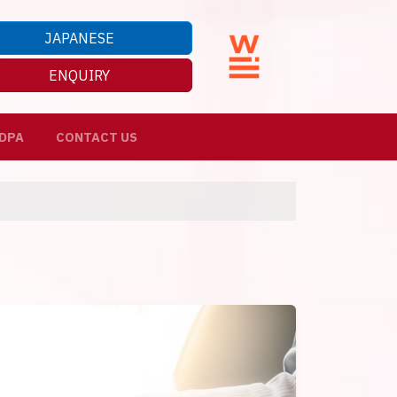
JAPANESE
ENQUIRY
DPA
CONTACT US