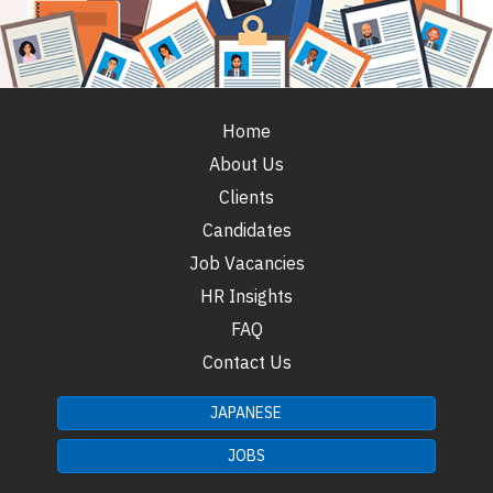
Home
About Us
Clients
Candidates
Job Vacancies
HR Insights
FAQ
Contact Us
JAPANESE
JOBS