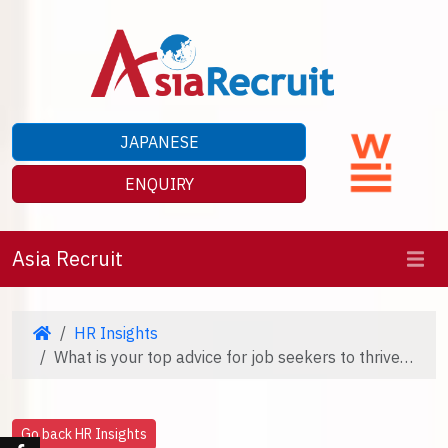
JAPANESE
ENQUIRY
Asia Recruit
HR Insights
What is your top advice for job seekers to thrive in their 2026 career journey?
Go back HR Insights