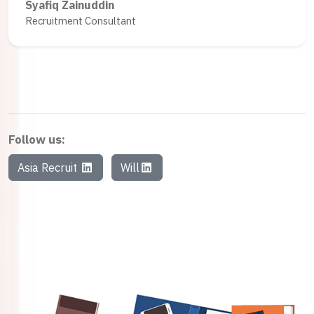
Syafiq Zainuddin
Recruitment Consultant
Follow us:
Asia Recruit
Will