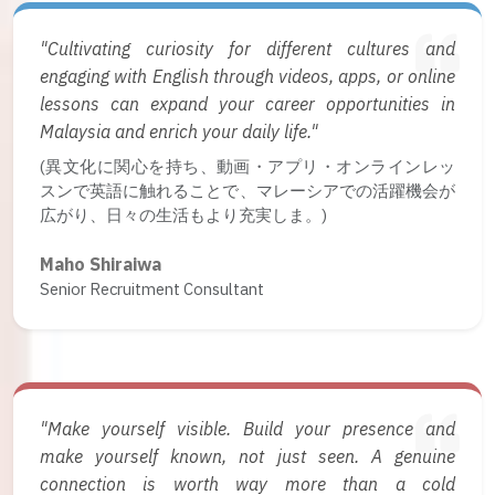
"Cultivating curiosity for different cultures and
engaging with English through videos, apps, or online
lessons can expand your career opportunities in
Malaysia and enrich your daily life."
(異文化に関心を持ち、動画・アプリ・オンラインレッ
スンで英語に触れることで、マレーシアでの活躍機会が
広がり、日々の生活もより充実しま。)
Maho Shiraiwa
Senior Recruitment Consultant
"Make yourself visible. Build your presence and
make yourself known, not just seen. A genuine
connection is worth way more than a cold