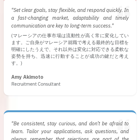
"Set clear goals, stay flexible, and respond quickly. In
a fast-changing market, adaptability and timely
communication are key to long-term success."
(マレーシアの仕事市場は流動性が高く常に変化してい
ます。ご自身がマレーシア就職で考える最終的な目標を
明確にしたうえで、それ以外は変化に対応できる柔軟な
姿勢を持ち、迅速に行動することが成功の鍵だと考え
す。)
Amy Akimoto
Recruitment Consultant
"Be consistent, stay curious, and don’t be afraid to
learn. Tailor your applications, ask questions, and
always remember that rejections are part of the