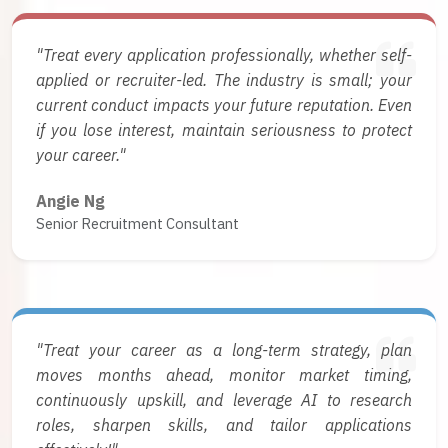
"Treat every application professionally, whether self-
applied or recruiter-led. The industry is small; your
current conduct impacts your future reputation. Even
if you lose interest, maintain seriousness to protect
your career."
Angie Ng
Senior Recruitment Consultant
"Treat your career as a long-term strategy, plan
moves months ahead, monitor market timing,
continuously upskill, and leverage AI to research
roles, sharpen skills, and tailor applications