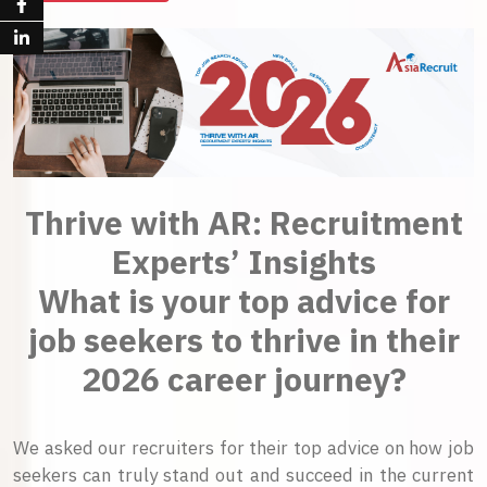
Thrive with AR: Recruitment
Experts’ Insights
What is your top advice for
job seekers to thrive in their
2026 career journey?
We asked our recruiters for their top advice on how job
seekers can truly stand out and succeed in the current