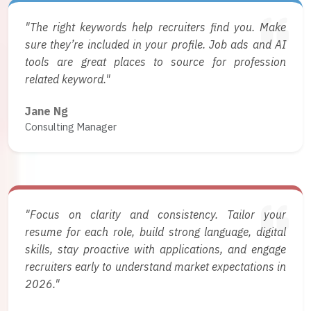
"The right keywords help recruiters find you. Make
sure they’re included in your profile. Job ads and AI
tools are great places to source for profession
related keyword."
Jane Ng
Consulting Manager
"Focus on clarity and consistency. Tailor your
resume for each role, build strong language, digital
skills, stay proactive with applications, and engage
recruiters early to understand market expectations in
2026."