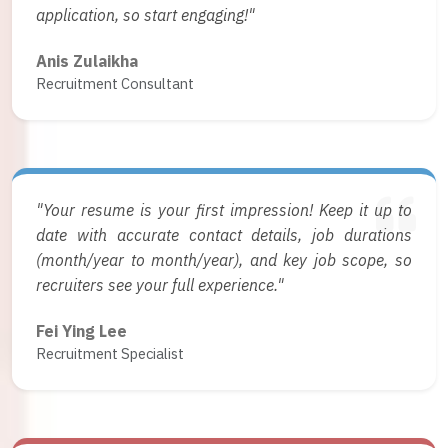
application, so start engaging!"
Anis Zulaikha
Recruitment Consultant
"Your resume is your first impression! Keep it up to
date with accurate contact details, job durations
(month/year to month/year), and key job scope, so
recruiters see your full experience."
Fei Ying Lee
Recruitment Specialist