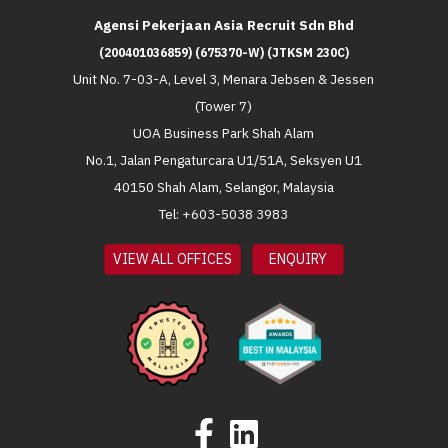
Agensi Pekerjaan Asia Recruit Sdn Bhd
(200401036859) (675370-W) (JTKSM 230C)
Unit No. 7-03-A, Level 3, Menara Jebsen & Jessen
(Tower 7)
UOA Business Park Shah Alam
No.1, Jalan Pengaturcara U1/51A, Seksyen U1
40150 Shah Alam, Selangor, Malaysia
Tel: +603-5038 3983
VIEW ALL OFFICES
ENQUIRY