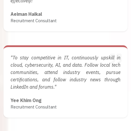
effectively!"
Aeiman Haikal
Recruitment Consultant
"To stay competitive in IT, continuously upskill in
cloud, cybersecurity, AI, and data. Follow local tech
communities, attend industry events, pursue
certifications, and follow industry news through
LinkedIn and forums."
Yee Khim Ong
Recruitment Consultant