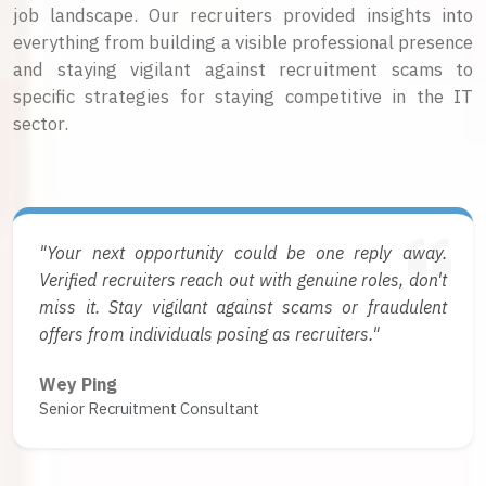
job landscape. Our recruiters provided insights into
everything from building a visible professional presence
and staying vigilant against recruitment scams to
specific strategies for staying competitive in the IT
sector.
"Your next opportunity could be one reply away.
Verified recruiters reach out with genuine roles, don't
miss it. Stay vigilant against scams or fraudulent
offers from individuals posing as recruiters."
Wey Ping
Senior Recruitment Consultant