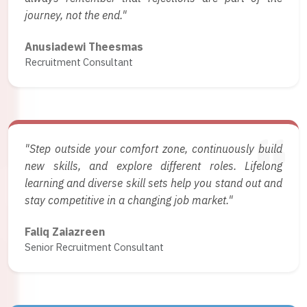
journey, not the end."
Anusiadewi Theesmas
Recruitment Consultant
"Step outside your comfort zone, continuously build
new skills, and explore different roles. Lifelong
learning and diverse skill sets help you stand out and
stay competitive in a changing job market."
Faliq Zaiazreen
Senior Recruitment Consultant