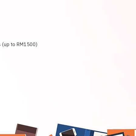
ps (up to RM1500)