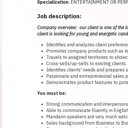
Specialization
: ENTERTAINMENT OR PER
Job description:
Company overview: our client is one of the l
client is looking for young and energetic candi
Identifies and analyzes client preference
Promotes company products such as tele
Travels to assigned territories to show
Cross-sells/up-sells to existing clients.
Identifies clients' needs and prepares 
Passionate and entrepreneurial sales p
Demonstrates product features to potent
You must be:
Strong communication and interpersonal
Able to communicate fluently in Englis
Mandarin speakers are very much welc
Sales background from Business to Bus