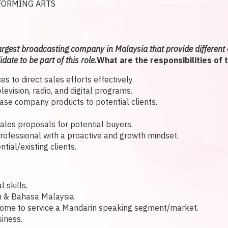
FORMING ARTS
argest broadcasting company in Malaysia that provide different 
date to be part of this role.
What are the responsibilities of 
s to direct sales efforts effectively.
vision, radio, and digital programs.
case company products to potential clients.
sales proposals for potential buyers.
rofessional with a proactive and growth mindset.
ial/existing clients.
 skills.
h & Bahasa Malaysia.
ome to service a Mandarin speaking segment/market.
iness.