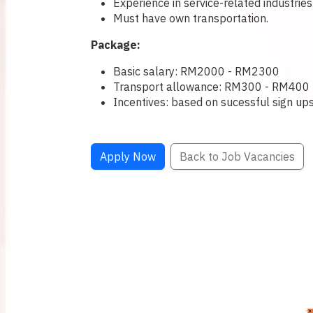
Experience in service-related industries
Must have own transportation.
Package:
Basic salary: RM2000 - RM2300
Transport allowance: RM300 - RM400
Incentives: based on sucessful sign u
Apply Now
Back to Job Vacancies