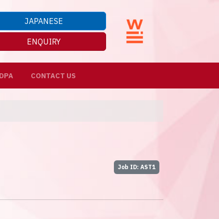
JAPANESE
ENQUIRY
DPA
CONTACT US
Job ID: AST1