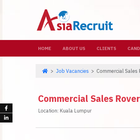
(CURRENT)
HOME
ABOUT US
CLIENTS
CAND
Job Vacancies
Commercial Sales 
Commercial Sales Rover
Location: Kuala Lumpur