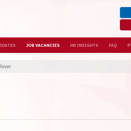
IDATES
JOB VACANCIES
HR INSIGHTS
FAQ
P
Rover