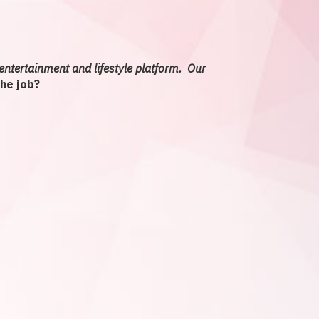
entertainment and lifestyle platform. Our
the job?