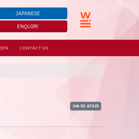
JAPANESE
ENQUIRY
DPA
CONTACT US
Job ID: ATO25