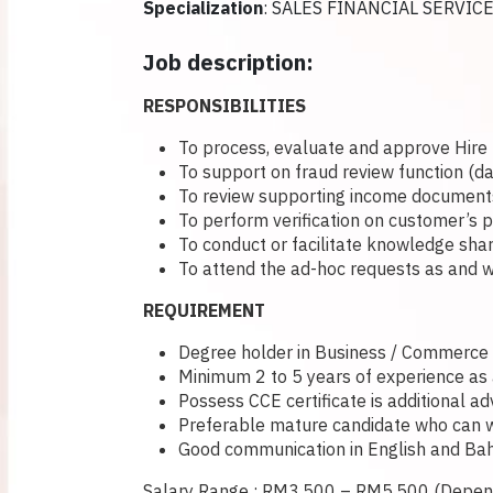
Specialization
: SALES FINANCIAL SERVIC
Job description:
RESPONSIBILITIES
To process, evaluate and approve Hire 
To support on fraud review function (d
To review supporting income documents 
To perform verification on customer’s
To conduct or facilitate knowledge shar
To attend the ad-hoc requests as and w
REQUIREMENT
Degree holder in Business / Commerce / 
Minimum 2 to 5 years of experience as a 
Possess CCE certificate is additional a
Preferable mature candidate who can wo
Good communication in English and Bah
Salary Range : RM3,500 – RM5,500 (Depend