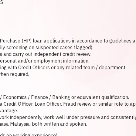
ES
Purchase (HP) loan applications in accordance to guidelines 
aily screening on suspected cases flagged)
and carry out independent credit review.
 personal and/or employment information.
ing with Credit Officers or any related team / department.
hen required.
Economics / Finance / Banking or equivalent qualification.
Credit Officer, Loan Officer, Fraud review or similar role to a
dvantage.
rk independently, work well under pressure and consistently 
asa Malaysia, both written and spoken.
s on working experience)