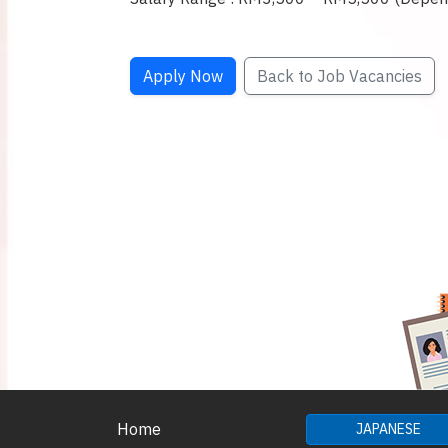
Apply Now
Back to Job Vacancies
Home
JAPANESE