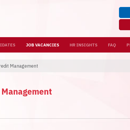
IDATES
JOB VACANCIES
HR INSIGHTS
FAQ
P
Credit Management
it Management