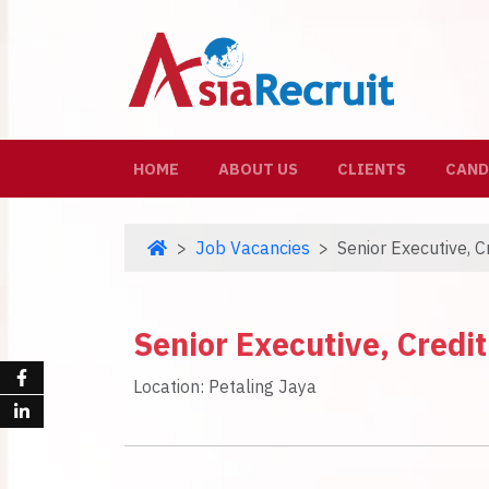
(CURRENT)
HOME
ABOUT US
CLIENTS
CAND
Job Vacancies
Senior Executive, 
Senior Executive, Cred
Location: Petaling Jaya