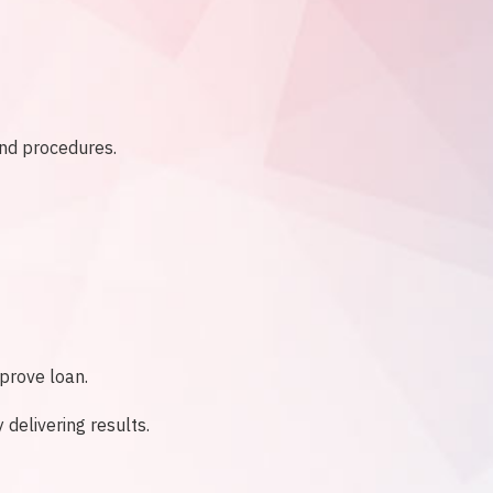
and procedures.
pprove loan.
delivering results.