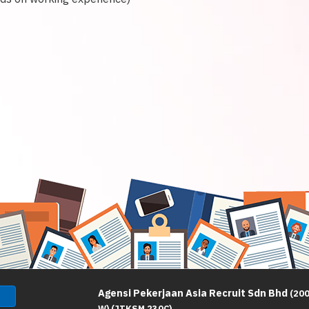
Agensi Pekerjaan Asia Recruit Sdn Bhd
(20
W) (JTKSM 230C)