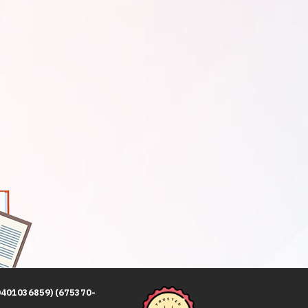
0401036859) (675370-