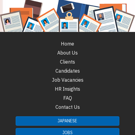
Home
About Us
Clients
Candidates
Job Vacancies
HR Insights
FAQ
Contact Us
JAPANESE
JOBS