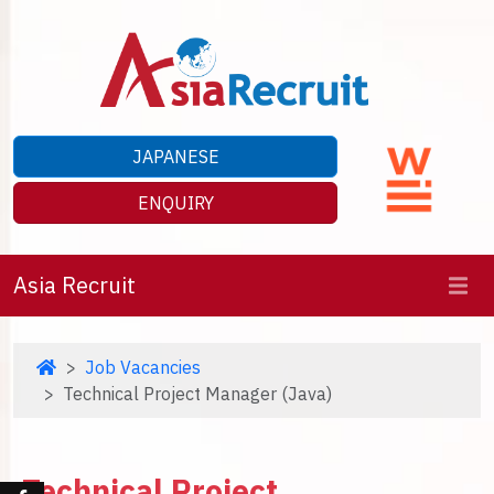
JAPANESE
ENQUIRY
Asia Recruit
Job Vacancies
Technical Project Manager (Java)
Technical Project