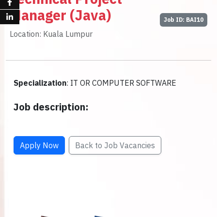
Manager (Java)
Job ID: BAI10
Location: Kuala Lumpur
Specialization
: IT OR COMPUTER SOFTWARE
Job description:
Apply Now
Back to Job Vacancies