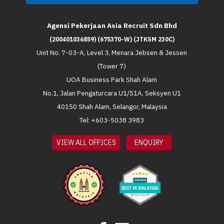
Agensi Pekerjaan Asia Recruit Sdn Bhd
(200401036859) (675370-W) (JTKSM 230C)
Unit No. 7-03-A, Level 3, Menara Jebsen & Jessen
(Tower 7)
UOA Business Park Shah Alam
No.1, Jalan Pengaturcara U1/51A, Seksyen U1
40150 Shah Alam, Selangor, Malaysia
Tel: +603-5038 3983
VIEW ALL OFFICES
ENQUIRY