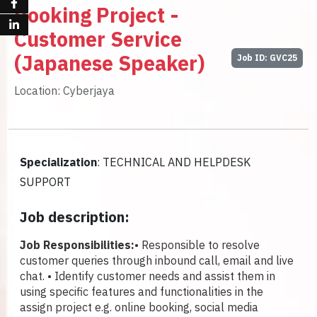
Booking Project -
Customer Service
(Japanese Speaker)
Job ID: GVC25
Location: Cyberjaya
Specialization
: TECHNICAL AND HELPDESK
SUPPORT
Job description:
Job Responsibilities:
• Responsible to resolve
customer queries through inbound call, email and live
chat.
• Identify customer needs and assist them in
using specific features and functionalities in the
assign project e.g. online booking, social media