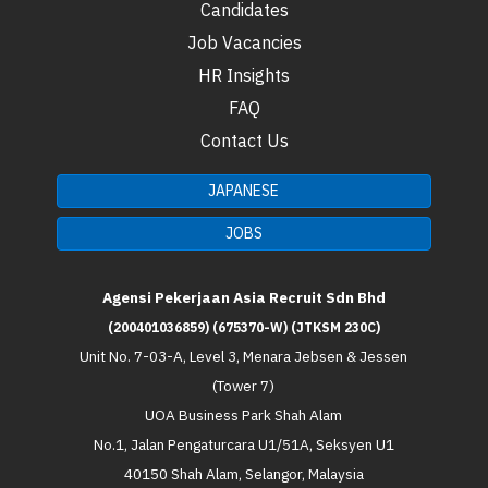
Candidates
Job Vacancies
HR Insights
FAQ
Contact Us
JAPANESE
JOBS
Agensi Pekerjaan Asia Recruit Sdn Bhd
(200401036859) (675370-W) (JTKSM 230C)
Unit No. 7-03-A, Level 3, Menara Jebsen & Jessen
(Tower 7)
UOA Business Park Shah Alam
No.1, Jalan Pengaturcara U1/51A, Seksyen U1
40150 Shah Alam, Selangor, Malaysia