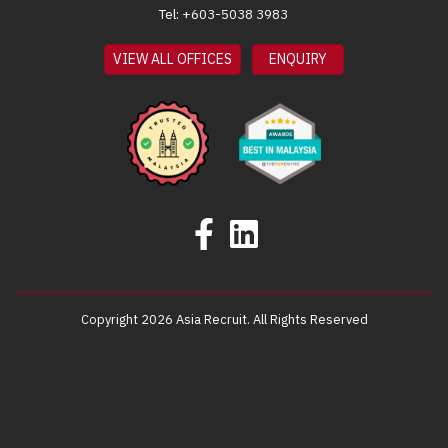
Tel: +603-5038 3983
VIEW ALL OFFICES
ENQUIRY
Copyright 2026 Asia Recruit. All Rights Reserved