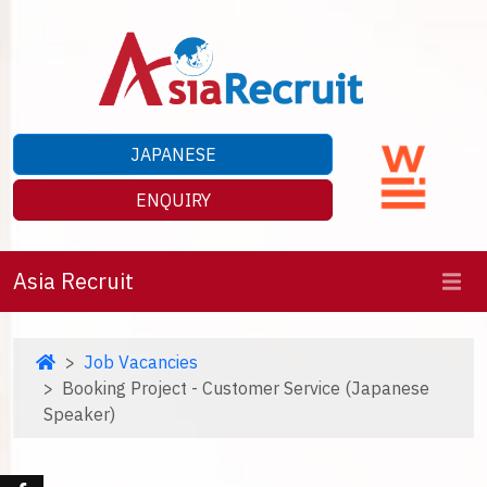
JAPANESE
ENQUIRY
Asia Recruit
Job Vacancies
Booking Project - Customer Service (Japanese
Speaker)