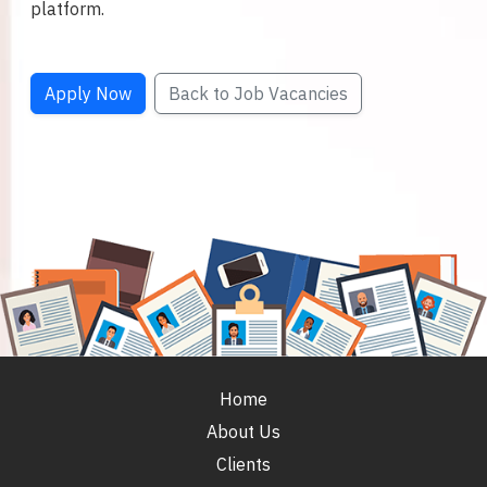
platform.
Apply Now
Back to Job Vacancies
Home
About Us
Clients