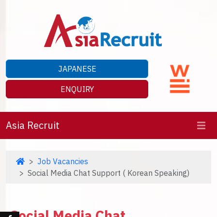
JAPANESE
ENQUIRY
Asia Recruit
Job Vacancies
Social Media Chat Support ( Korean Speaking)
Social Media Chat