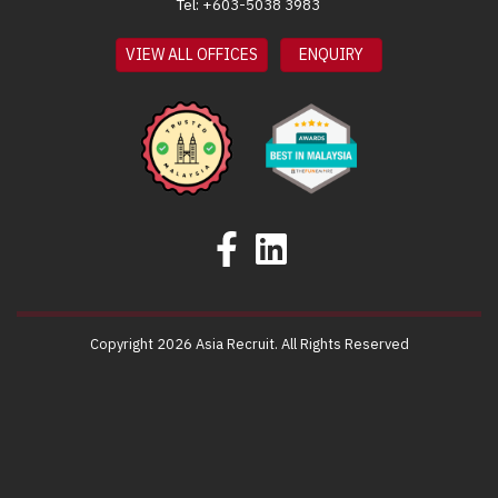
Tel: +603-5038 3983
VIEW ALL OFFICES
ENQUIRY
Copyright 2026 Asia Recruit. All Rights Reserved