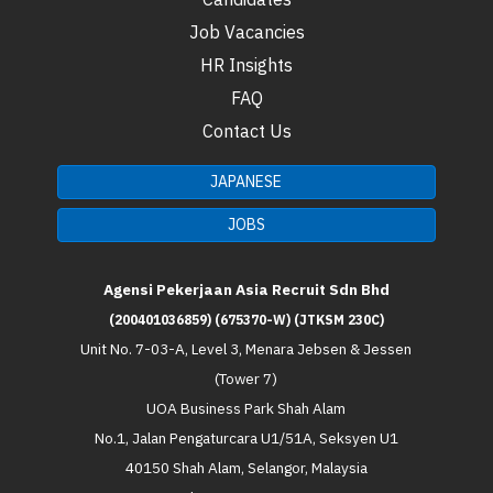
Job Vacancies
HR Insights
FAQ
Contact Us
JAPANESE
JOBS
Agensi Pekerjaan Asia Recruit Sdn Bhd
(200401036859) (675370-W) (JTKSM 230C)
Unit No. 7-03-A, Level 3, Menara Jebsen & Jessen
(Tower 7)
UOA Business Park Shah Alam
No.1, Jalan Pengaturcara U1/51A, Seksyen U1
40150 Shah Alam, Selangor, Malaysia