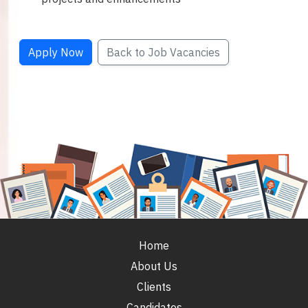
Apply Now
Back to Job Vacancies
Home
About Us
Clients
Candidates