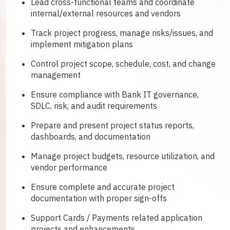
Lead cross-functional teams and coordinate
internal/external resources and vendors
Track project progress, manage risks/issues, and
implement mitigation plans
Control project scope, schedule, cost, and change
management
Ensure compliance with Bank IT governance,
SDLC, risk, and audit requirements
Prepare and present project status reports,
dashboards, and documentation
Manage project budgets, resource utilization, and
vendor performance
Ensure complete and accurate project
documentation with proper sign-offs
Support Cards / Payments related application
projects and enhancements