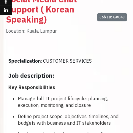
Support ( Korean
Speaking)
Job ID: GVC43
Location: Kuala Lumpur
Specialization
: CUSTOMER SERVICES
Job description:
Key Responsibilities
Manage full IT project lifecycle: planning,
execution, monitoring, and closure
Define project scope, objectives, timelines, and
budgets with business and IT stakeholders