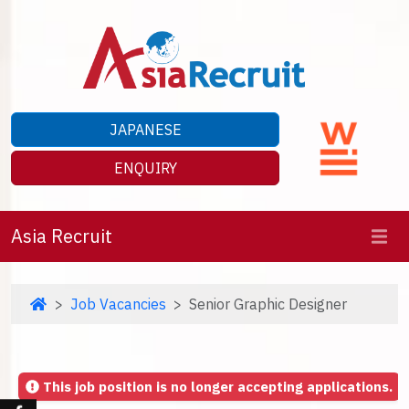
JAPANESE
ENQUIRY
Asia Recruit
Job Vacancies
Senior Graphic Designer
This job position is no longer accepting applications.