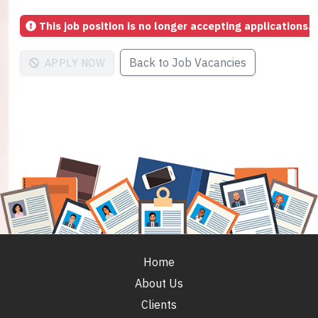
This job position is no longer accepting applications.
Back to Job Vacancies
APPLY NOW
Home
About Us
Clients