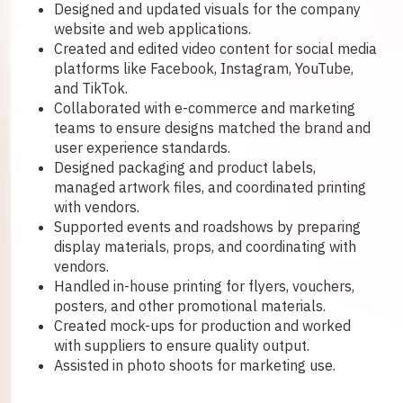
Designed and updated visuals for the company
website and web applications.
Created and edited video content for social media
platforms like Facebook, Instagram, YouTube,
and TikTok.
Collaborated with e-commerce and marketing
teams to ensure designs matched the brand and
user experience standards.
Designed packaging and product labels,
managed artwork files, and coordinated printing
with vendors.
Supported events and roadshows by preparing
display materials, props, and coordinating with
vendors.
Handled in-house printing for flyers, vouchers,
posters, and other promotional materials.
Created mock-ups for production and worked
with suppliers to ensure quality output.
Assisted in photo shoots for marketing use.