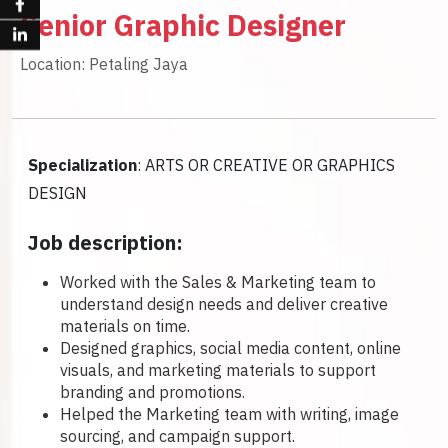
Senior Graphic Designer
Location: Petaling Jaya
Specialization
: ARTS OR CREATIVE OR GRAPHICS
DESIGN
Job description:
Worked with the Sales & Marketing team to
understand design needs and deliver creative
materials on time.
Designed graphics, social media content, online
visuals, and marketing materials to support
branding and promotions.
Helped the Marketing team with writing, image
sourcing, and campaign support.