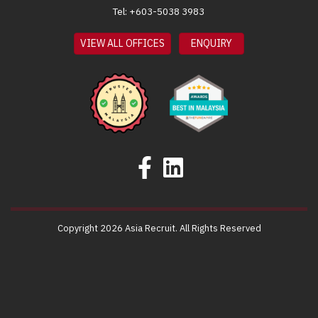
Tel: +603-5038 3983
VIEW ALL OFFICES
ENQUIRY
Copyright 2026 Asia Recruit. All Rights Reserved