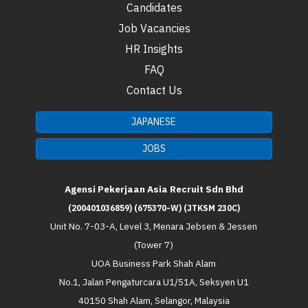
Candidates
Job Vacancies
HR Insights
FAQ
Contact Us
JAPANESE
JOBS
Agensi Pekerjaan Asia Recruit Sdn Bhd
(200401036859) (675370-W) (JTKSM 230C)
Unit No. 7-03-A, Level 3, Menara Jebsen & Jessen
(Tower 7)
UOA Business Park Shah Alam
No.1, Jalan Pengaturcara U1/51A, Seksyen U1
40150 Shah Alam, Selangor, Malaysia