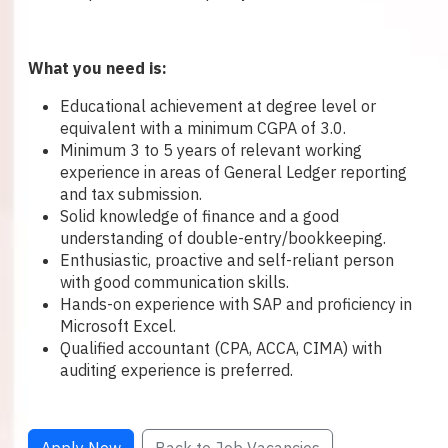
What you need is:
Educational achievement at degree level or
equivalent with a minimum CGPA of 3.0.
Minimum 3 to 5 years of relevant working
experience in areas of General Ledger reporting
and tax submission.
Solid knowledge of finance and a good
understanding of double-entry/bookkeeping.
Enthusiastic, proactive and self-reliant person
with good communication skills.
Hands-on experience with SAP and proficiency in
Microsoft Excel.
Qualified accountant (CPA, ACCA, CIMA) with
auditing experience is preferred.