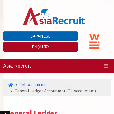
JAPANESE
ENQUIRY
Asia Recruit
Job Vacancies
General Ledger Accountant (GL Accountant)
General Ledger