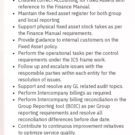
Ensures correct Accounting for Fixed Assets with
reference to the Finance Manual.
Maintain the fixed asset register for both group
and local reporting
Support physical fixed asset stock takes as per
the Finance Manual requirements.
Provide guidance to internal customers on the
Fixed Asset policy.
Perform the operational tasks per the control
requirements under the ICS frame work.
Follow up and escalate issues with the
responsible parties within each entity for the
resolution of issues.
Support and resolve any GL related audit topics.
Perform Intercompany billings as required.
Perform Intercompany billing reconciliation in the
Group Reporting tool (BOIC) as per Group
reporting requirements and resolve all
reconciliation differences before due date.
Contribute to continuous improvement initiatives
to optimize service quality.