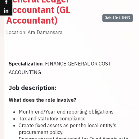
Accountant (GL
Accountant)
Job ID: LIH17
Location: Ara Damansara
Specialization
: FINANCE GENERAL OR COST
ACCOUNTING
Job description:
What does the role involve?
Month-end/Year-end reporting obligations
Tax and statutory compliance
Create fixed assets as per the local entity’s
procurement policy.