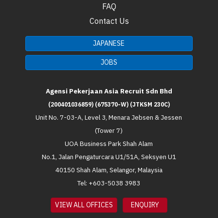
FAQ
Contact Us
JAPANESE
JOBS
Agensi Pekerjaan Asia Recruit Sdn Bhd
(200401036859) (675370-W) (JTKSM 230C)
Unit No. 7-03-A, Level 3, Menara Jebsen & Jessen
(Tower 7)
UOA Business Park Shah Alam
No.1, Jalan Pengaturcara U1/51A, Seksyen U1
40150 Shah Alam, Selangor, Malaysia
Tel: +603-5038 3983
VIEW ALL OFFICES
ENQUIRY