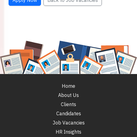
Apply Now
Back to Job Vacancies
Home
About Us
Clients
Candidates
Job Vacancies
HR Insights