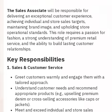
The Sales Associate
will be responsible for
delivering an exceptional customer experience,
achieving individual and store sales targets,
maintaining brand image, and upholding store
operational standards. This role requires a passion for
fashion, a strong understanding of premium retail
service, and the ability to build lasting customer
relationships.
Key Responsibilities
1. Sales & Customer Service
Greet customers warmly and engage them with a
tailored approach.
Understand customer needs and recommend
appropriate products (e.g., upselling premium
denim or cross-selling accessories like caps or
jackets).
Meet and exceed individual and store sales