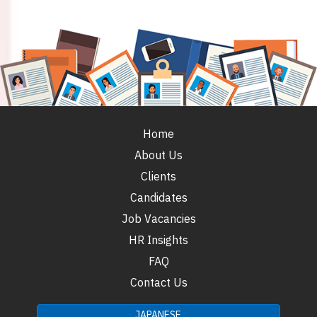
Home
About Us
Clients
Candidates
Job Vacancies
HR Insights
FAQ
Contact Us
JAPANESE