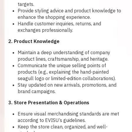
targets.
Provide styling advice and product knowledge to
enhance the shopping experience.
Handle customer inquiries, returns, and
exchanges professionally.
2. Product Knowledge
Maintain a deep understanding of company
product lines, craftsmanship, and heritage.
Communicate the unique selling points of
products (e.g., explaining the hand-painted
seagull logo or limited-edition collaborations).
Stay updated on new arrivals, promotions, and
brand campaigns.
3. Store Presentation & Operations
Ensure visual merchandising standards are met
according to EVISU’s guidelines.
Keep the store clean, organized, and well-