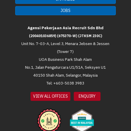
JOBS
Agensi Pekerjaan Asia Recruit Sdn Bhd
(200401036859) (675370-W) (JTKSM 230C)
Unit No. 7-03-A, Level 3, Menara Jebsen & Jessen
(Tower 7)
UOA Business Park Shah Alam
No.1, Jalan Pengaturcara U1/51A, Seksyen U1
40150 Shah Alam, Selangor, Malaysia
Tel: +603-5038 3983
VIEW ALL OFFICES
ENQUIRY