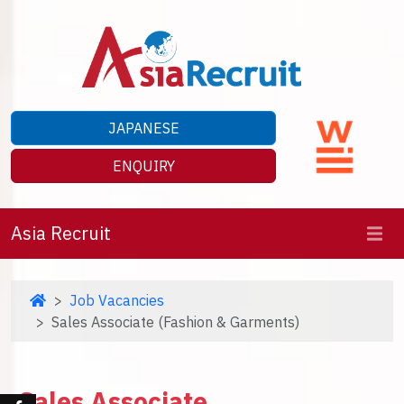
JAPANESE
ENQUIRY
Asia Recruit
Job Vacancies
Sales Associate (Fashion & Garments)
Sales Associate