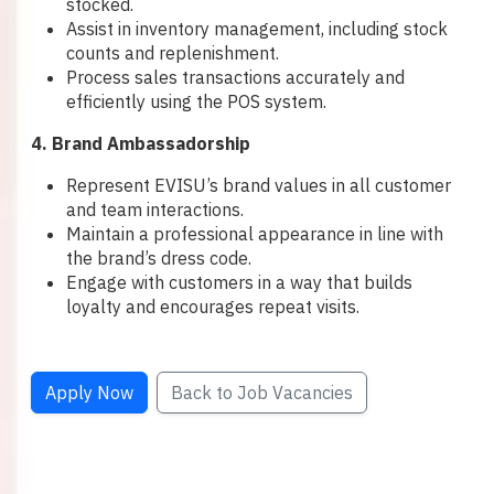
stocked.
Assist in inventory management, including stock
counts and replenishment.
Process sales transactions accurately and
efficiently using the POS system.
4. Brand Ambassadorship
Represent EVISU’s brand values in all customer
and team interactions.
Maintain a professional appearance in line with
the brand’s dress code.
Engage with customers in a way that builds
loyalty and encourages repeat visits.
Apply Now
Back to Job Vacancies