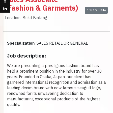
(Fashion & Garments)
Job ID: USI6
Location: Bukit Bintang
Specialization
: SALES RETAIL OR GENERAL
Job description:
We are presenting a prestigious fashion brand has
held a prominent position in the industry for over 30
years. Founded in Osaka, Japan, our client has
garnered international recognition and admiration as a
leading denim brand with now famous seagull logo,
renowned for its unwavering dedication to
manufacturing exceptional products of the highest
quality.